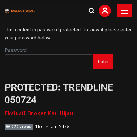
This content is password protected. To view it please enter
your password below:
Password:
PROTECTED: TRENDLINE
050724
Ekslusif Broker Kau Hijau!
270 views
1hr
Jul 2025