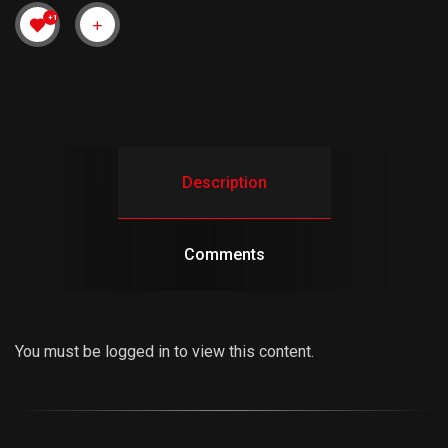
+1
Description
Comments
You must be logged in to view this content.