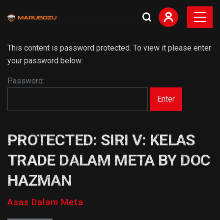
This content is password protected. To view it please enter
your password below:
Password:
PROTECTED: SIRI V: KELAS
TRADE DALAM META BY DOC
HAZMAN
Asas Dalam Meta