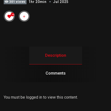
301 views
1hr 20min
Jul 2025
+3
Description
Comments
You must be logged in to view this content.