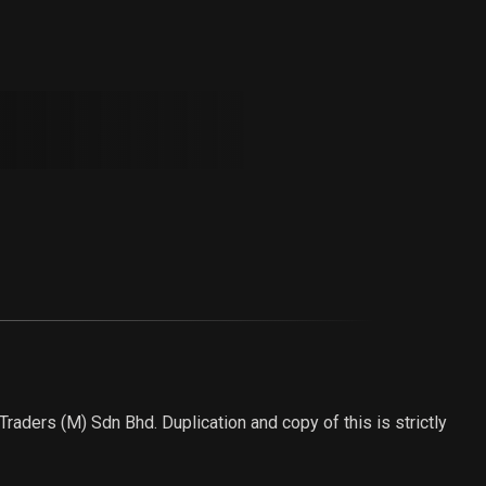
aders (M) Sdn Bhd. Duplication and copy of this is strictly