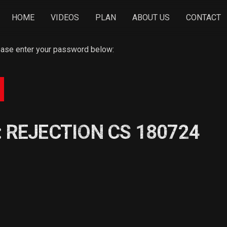
HOME
VIDEOS
PLAN
ABOUT US
CONTACT
lease enter your password below:
: REJECTION CS 180724