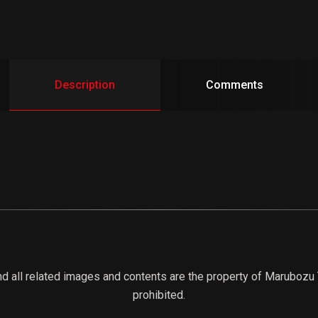
Description
Comments
d all related images and contents are the property of Marubozu Tr
prohibited.