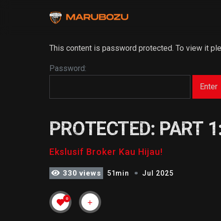
This content is password protected. To view it p
Password:
PROTECTED: PART 1
Ekslusif Broker Kau Hijau!
330 views
51min
Jul 2025
0