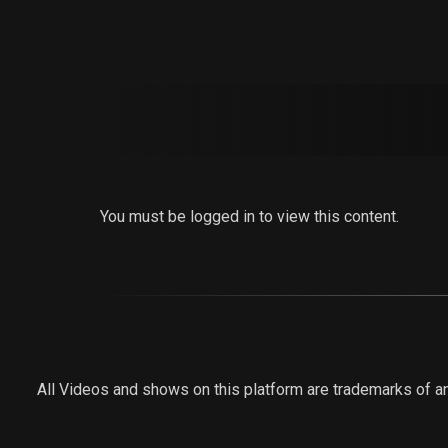
You must be logged in to view this content.
All Videos and shows on this platform are trademarks of an