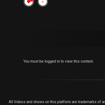
You must be logged in to view this content.
All Videos and shows on this platform are trademarks of an