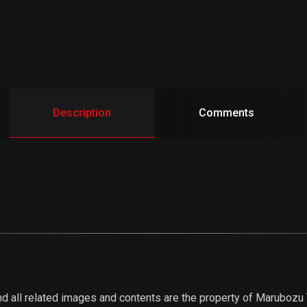
Description
Comments
d all related images and contents are the property of Marubozu Tr