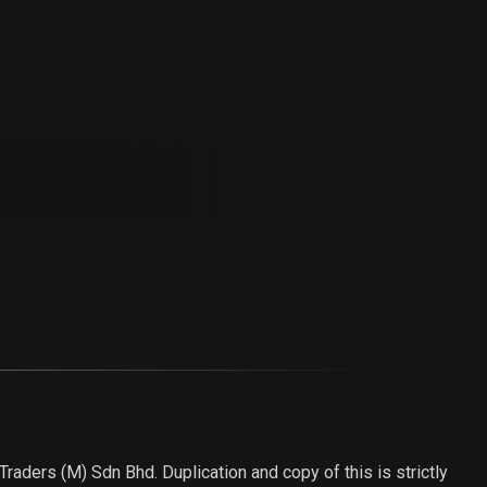
aders (M) Sdn Bhd. Duplication and copy of this is strictly