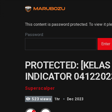
This content is password protected. To view it p
Password:
PROTECTED: [KELAS
INDICATOR 0412202
Superscalper
523 views
1hr
Dec 2023
+2