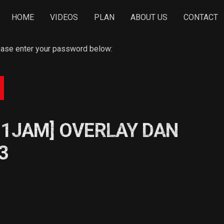
HOME
VIDEOS
PLAN
ABOUT US
CONTACT
lease enter your password below:
 1JAM] OVERLAY DAN
3