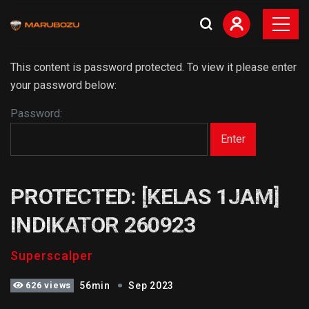
This content is password protected. To view it please enter
your password below:
Password:
PROTECTED: [KELAS 1JAM]
INDIKATOR 260923
Superscalper
626 views
56min
Sep 2023