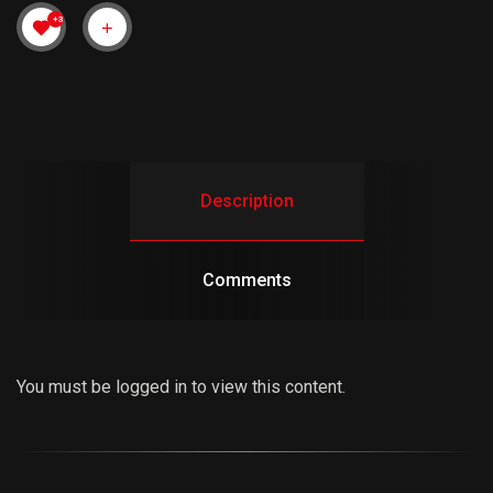
+3
Description
Comments
You must be logged in to view this content.