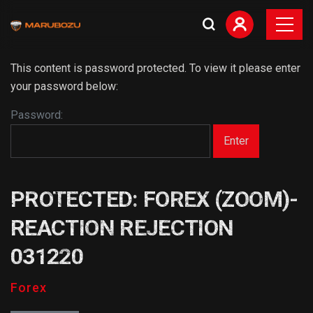
This content is password protected. To view it please enter
your password below:
Password:
PROTECTED: FOREX (ZOOM)-
REACTION REJECTION
031220
Forex