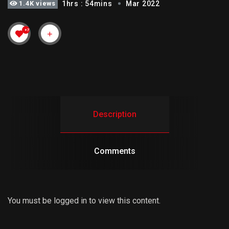
1.4K views
1hrs : 54mins
Mar 2022
+7
Description
Comments
You must be logged in to view this content.