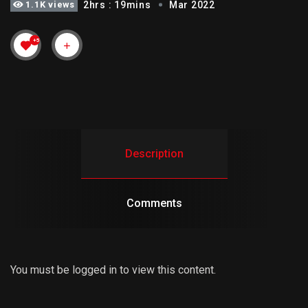
1.1K views
2hrs : 19mins
Mar 2022
+5
Description
Comments
You must be logged in to view this content.