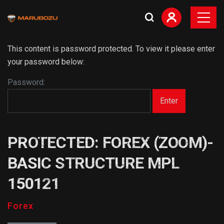
This content is password protected. To view it please enter
your password below:
Password:
PROTECTED: FOREX (ZOOM)-
BASIC STRUCTURE MPL
150121
Forex