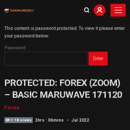
This content is password protected. To view it please enter
your password below:
Password:
PROTECTED: FOREX (ZOOM)
– BASIC MARUWAVE 171120
Forex
1.1K views
2hrs : 06mins
Jul 2022