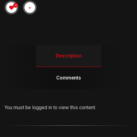
+1
Description
Comments
You must be logged in to view this content.