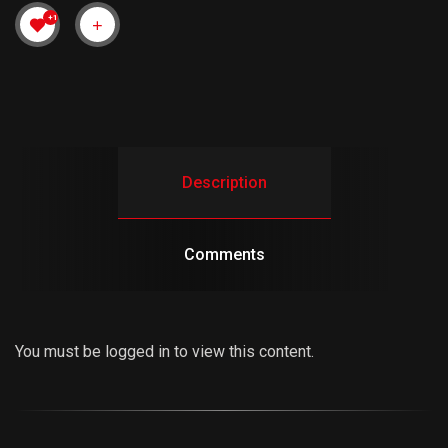
+1
Description
Comments
You must be logged in to view this content.