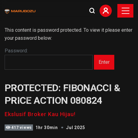
This content is password protected. To view it please enter
your password below:
Password:
PROTECTED: FIBONACCI &
PRICE ACTION 080824
Ekslusif Broker Kau Hijau!
417 views
1hr 30min
Jul 2025