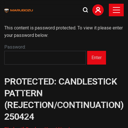
This content is password protected. To view it please enter
your password below:
Password:
PROTECTED: CANDLESTICK
PATTERN
(REJECTION/CONTINUATION)
250424