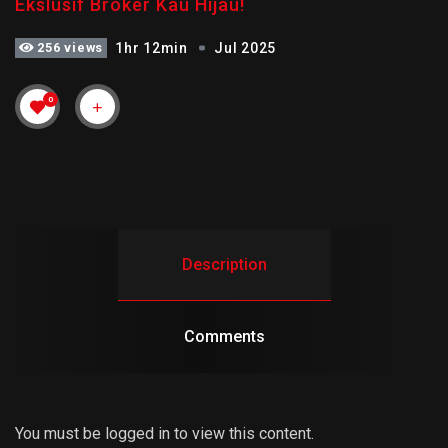
Ekslusif Broker Kau Hijau!
256 views
1hr 12min
Jul 2025
0
Description
Comments
You must be logged in to view this content.