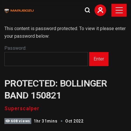
This content is password protected. To view it please enter
your password below:
Password:
PROTECTED: BOLLINGER
BAND 150821
Superscalper
608 views
1hr 31mins
Oct 2022