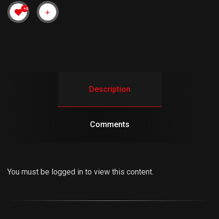
+3
Description
Comments
You must be logged in to view this content.