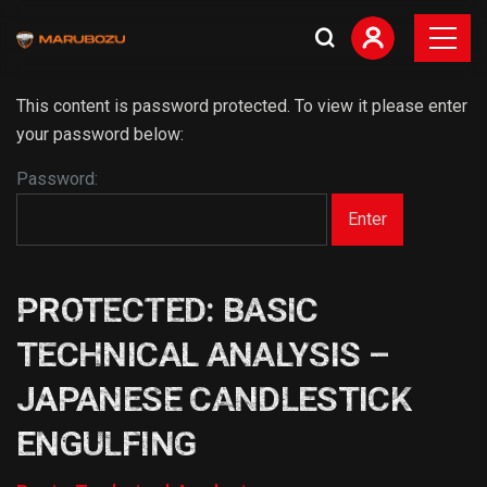
This content is password protected. To view it please enter
your password below:
Password:
PROTECTED: BASIC
TECHNICAL ANALYSIS –
JAPANESE CANDLESTICK
ENGULFING