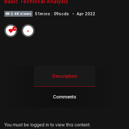
Basic Technical Analysis
2.4K views
51mins : 09scds
Apr 2022
+9
Description
Comments
You must be logged in to view this content.