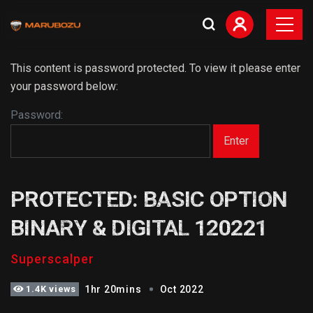
This content is password protected. To view it please enter
your password below:
Password:
PROTECTED: BASIC OPTION
BINARY & DIGITAL 120221
Superscalper
1.4K views
1hr 20mins
Oct 2022