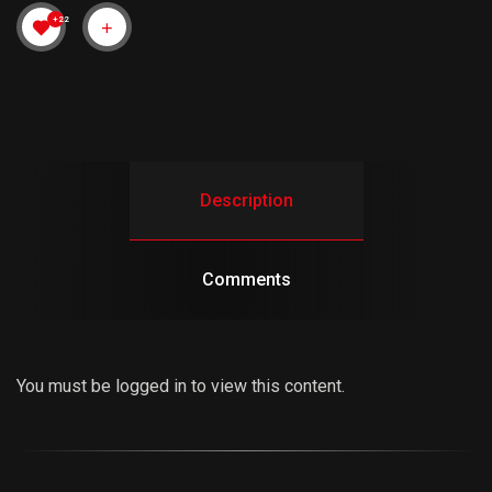
+22
Description
Comments
You must be logged in to view this content.