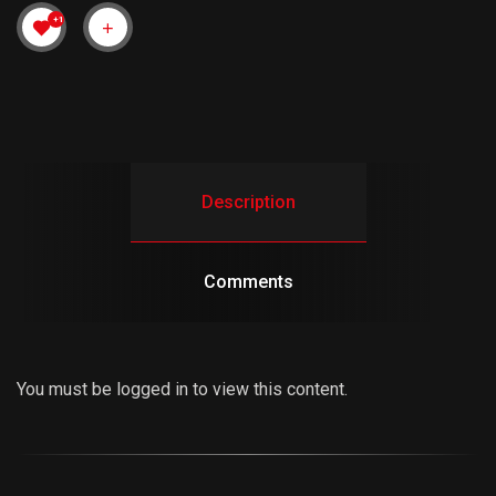
+1
Description
Comments
You must be logged in to view this content.