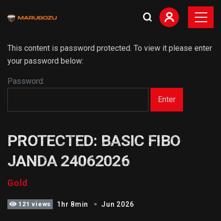
This content is password protected. To view it please enter
your password below:
Password:
PROTECTED: BASIC FIBO
JANDA 24062026
Gold
121 views
1hr 8min
Jun 2026