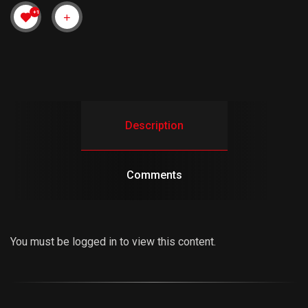
+1
Description
Comments
You must be logged in to view this content.