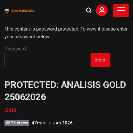
This content is password protected. To view it please enter
your password below:
Password:
PROTECTED: ANALISIS GOLD
25062026
Gold
78 views
47min
Jun 2026