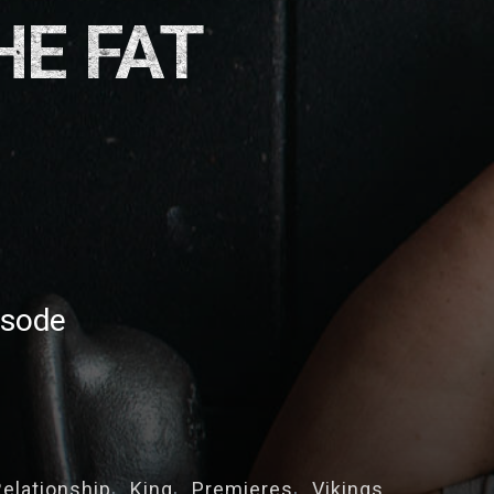
HE FAT
isode
Relationship
King
Premieres
Vikings