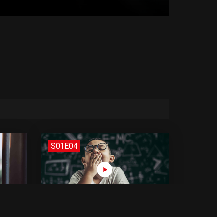
S01E04