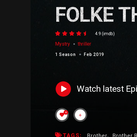
FOLKE T
4.9 (imdb)
Mystry
thriller
1 Season
Feb 2019
Watch latest Ep
0
TAGS:
Brother
Brother 