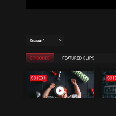
Season 1
EPISODES
FEATURED CLIPS
S01E01
S01