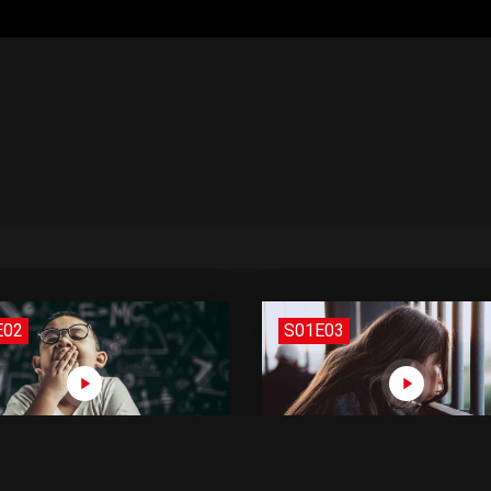
E02
S01E03