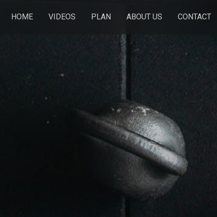
HOME
VIDEOS
PLAN
ABOUT US
CONTACT