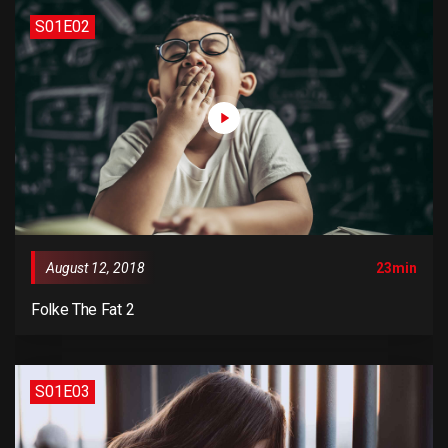
S01E02
August 12, 2018
23min
Folke The Fat 2
S01E03