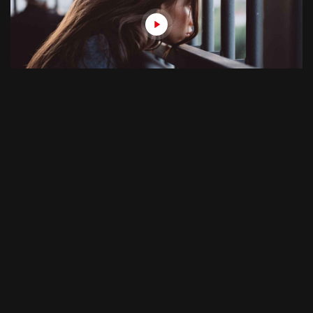
August 12, 2018
28min
Folke The Fat 3
S01E04