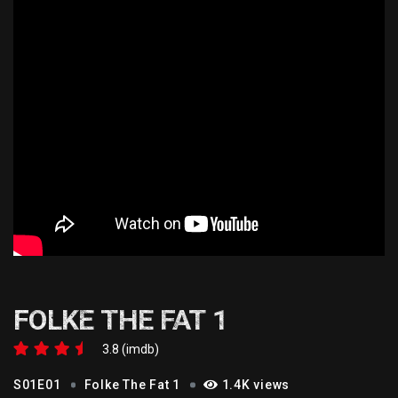
FOLKE THE FAT 1
3.8 (imdb)
S01E01
Folke The Fat 1
1.4K views