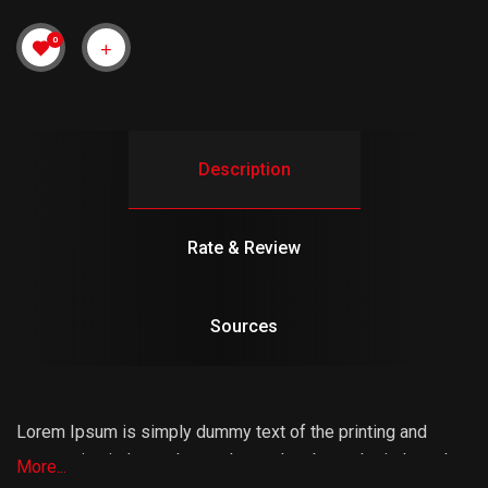
0
Description
Rate & Review
Sources
Lorem Ipsum is simply dummy text of the printing and
typesetting industry. Lorem Ipsum has been the industry’s
More...