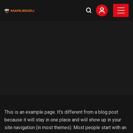
This is an example page. It’s different from a blog post
because it will stay in one place and will show up in your
site navigation (in most themes). Most people start with an