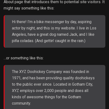
About page that introduces them to potential site visitors. It
might say something like this:
Hi there! I’m a bike messenger by day, aspiring
actor by night, and this is my website. I live in Los
Angeles, have a great dog named Jack, and I like
piña coladas. (And gettin’ caught in the rain.)
…or something like this:
The XYZ Doohickey Company was founded in
1971, and has been providing quality doohickeys
to the public ever since. Located in Gotham City,
XYZ employs over 2,000 people and does all
kinds of awesome things for the Gotham
community.