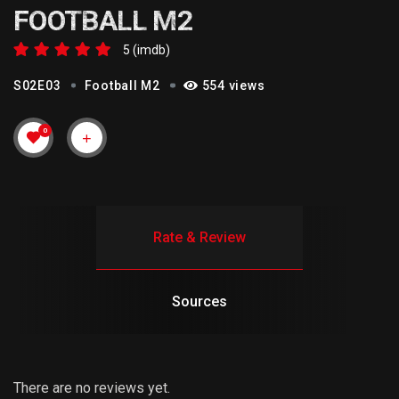
FOOTBALL M2
5 (imdb)
S02E03
Football M2
554 views
0
Rate & Review
Sources
There are no reviews yet.