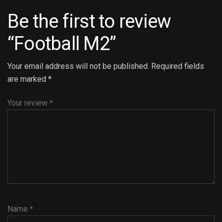
Be the first to review
“Football M2”
Your email address will not be published.
Required fields
are marked
*
Your review
*
Name
*