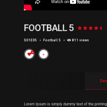
FOOTBALL 5
S01E05
Football 5
811 views
0
Des
Lorem Ipsum is simply dummy text of the printing