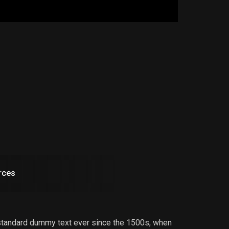
rces
 standard dummy text ever since the 1500s, when