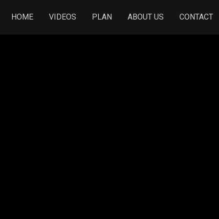
HOME
VIDEOS
PLAN
ABOUT US
CONTACT