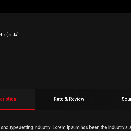
4.5 (imdb)
cription
Rate & Review
Sou
 and typesetting industry. Lorem Ipsum has been the industry’s