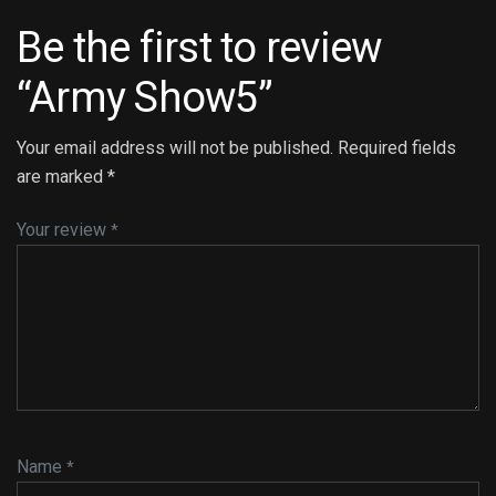
Be the first to review
“Army Show5”
Your email address will not be published.
Required fields
are marked
*
Your review
*
Name
*