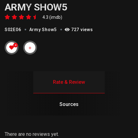
ARMY SHOW5
4.3 (imdb)
S02E06
Army Show5
727 views
0
Rate & Review
Sources
There are no reviews yet.