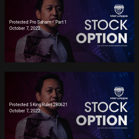
Protected: Pro Saham – Part 1
October 7, 2022
Protected: 5 King Rules 280621
October 7, 2022