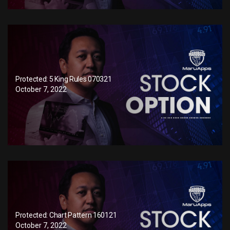
Protected: 5 King Rules 070321
October 7, 2022
Protected: Chart Pattern 160121
October 7, 2022