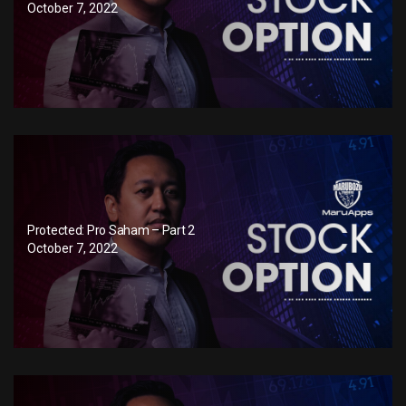
October 7, 2022
Protected: Pro Saham – Part 2
October 7, 2022