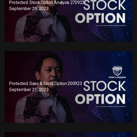
Protected: Stock Option Analysis 270923
September 29, 2023
Protected: Saxo & Stock Option 200923
September 21, 2023