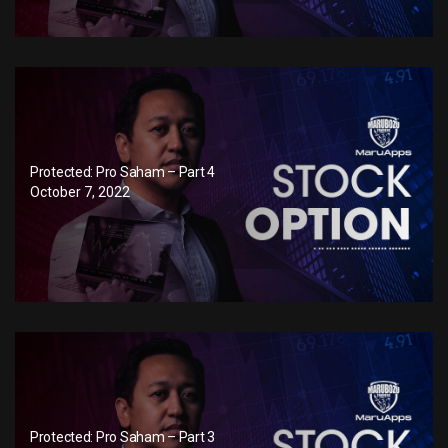
Protected: Pro Saham – Part 4
October 7, 2022
Protected: Pro Saham – Part 3