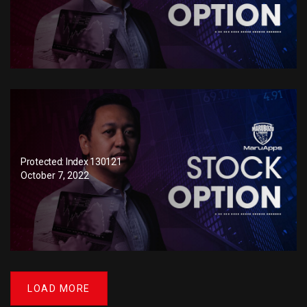
Protected: Index 130121
October 7, 2022
LOAD MORE