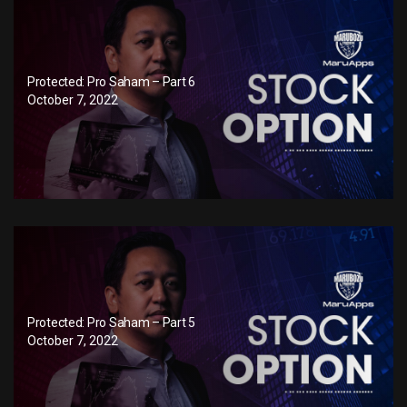
Protected: Pro Saham – Part 6
October 7, 2022
Protected: Pro Saham – Part 5
October 7, 2022