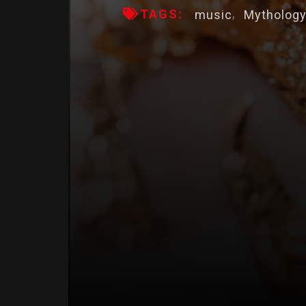
TAGS:
music
Mytholog