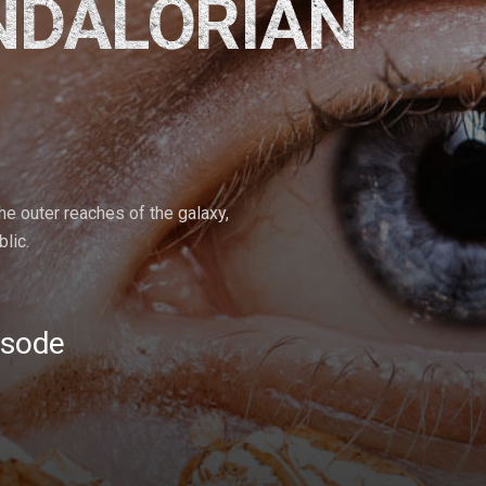
NDALORIAN
the outer reaches of the galaxy,
lic.
isode