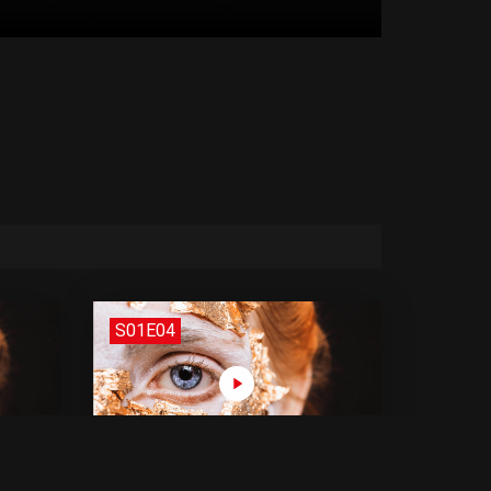
S01E04