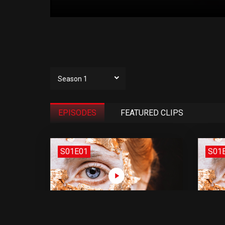
Season 1
EPISODES
FEATURED CLIPS
S01E01
S01