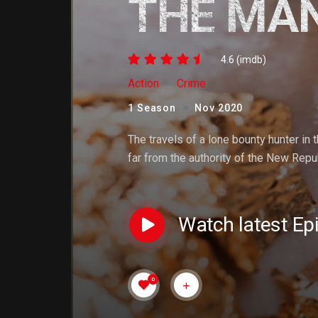
THE MA
4.6 (imdb)
Action
Crime
1 Season
Nov 2020
The travels of a lone bounty hunter in 
far from the authority of the New Repub
Watch latest Ep
0