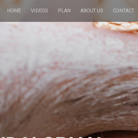
HOME
VIDEOS
PLAN
ABOUT US
CONTACT