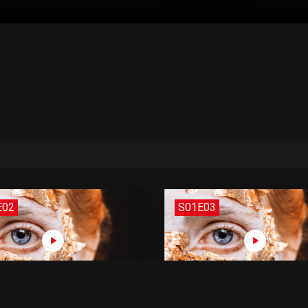
E02
S01E03