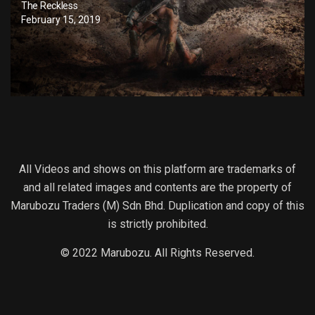
The Reckless
February 15, 2019
All Videos and shows on this platform are trademarks of
and all related images and contents are the property of
Marubozu Traders (M) Sdn Bhd. Duplication and copy of this
is strictly prohibited.
© 2022 Marubozu. All Rights Reserved.